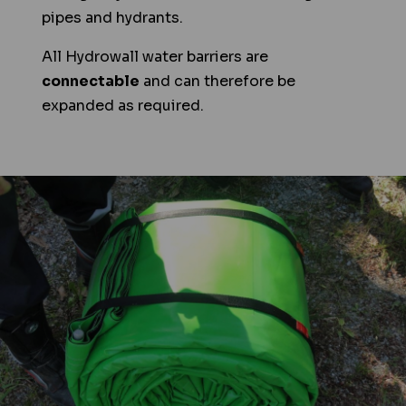
pipes and hydrants.
All Hydrowall water barriers are
connectable
and can therefore be
expanded as required.