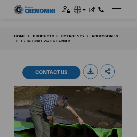
HOME
PRODUCTS
EMERGENCY
ACCESSORIES
HYDROWALL WATER BARRIER
CONTACT US