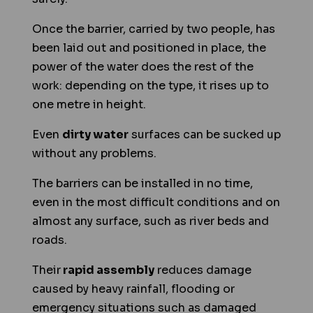
Once the barrier, carried by two people, has
been laid out and positioned in place, the
power of the water does the rest of the
work: depending on the type, it rises up to
one metre in height.
Even
dirty water
surfaces can be sucked up
without any problems.
The barriers can be installed in no time,
even in the most difficult conditions and on
almost any surface, such as river beds and
roads.
Their
rapid assembly
reduces damage
caused by heavy rainfall, flooding or
emergency situations such as damaged