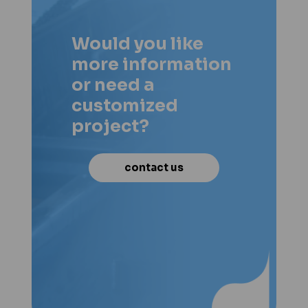
Would you like
more information
or need a
customized
project?
contact us