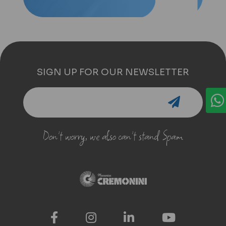
SIGN UP FOR OUR NEWSLETTER
Don't worry, we also can't stand Spam