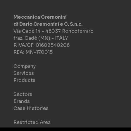
Meccanica Cremonini
di Dario Cremonini e C. S.n.c.
Via Cadè 14 - 46037 Roncoferraro
fraz. Cadè (MN) - ITALY
P.IVA/CF: 01609540206
REA: MN-170015
Company
Services
Products
Sectors
Brands
Case Histories
Restricted Area
Download