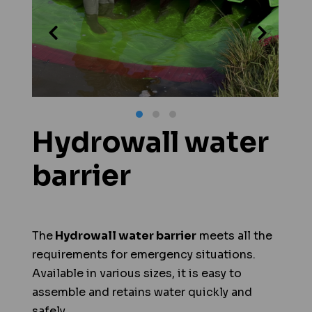
Hydrowall water
barrier
The
Hydrowall water barrier
meets all the
requirements for emergency situations.
Available in various sizes, it is easy to
assemble and retains water quickly and
safely.