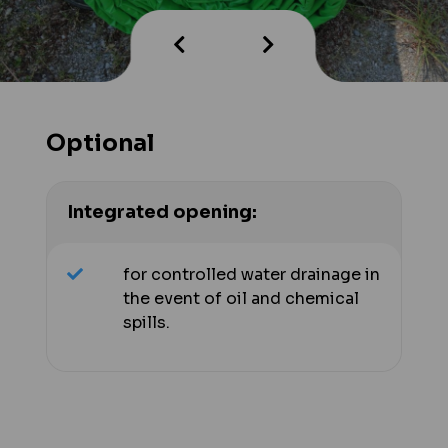
Optional
Integrated opening:
for controlled water drainage in
the event of oil and chemical
spills.