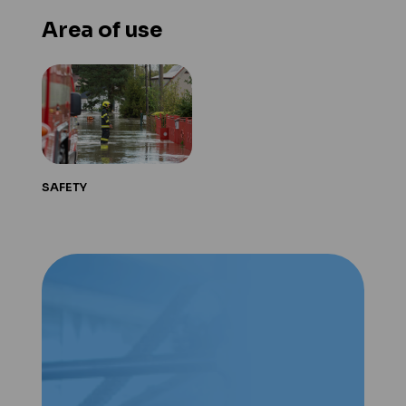
Area of use
SAFETY