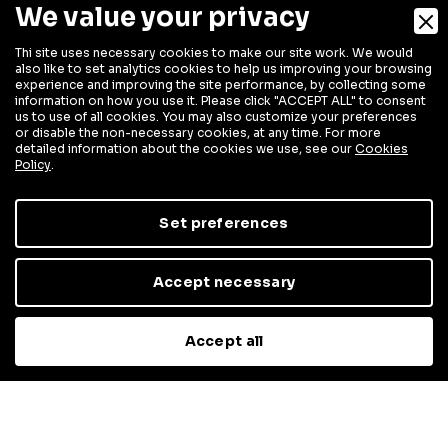
We value your privacy
FAQ
Thi site uses necessary cookies to make our site work. We would
Contact
also like to set analytics cookies to help us improving your browsing
experience and improving the site performance, by collecting some
Work with Us
information on how you use it. Please click "ACCEPT ALL" to consent
Newsletter
us to use of all cookies. You may also customize your preferences
or disable the non-necessary cookies, at any time. For more
detailed information about the cookies we use, see our
Cookies
+39 0376/22.91.22
Policy
.
info@meccanicacremonini.it
Privacy Policy
Set preferences
Cookie Policy
Accept necessary
© Copyright 2026 -
Meccanica
Accept all
Cremonini